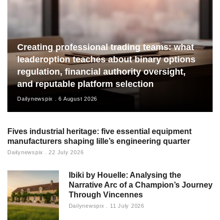
Creating professional trading teams: what
leaderoption teaches about binary options
regulation, financial authority oversight,
and reputable platform selection
Dailynewspix
6 August 2026
Fives industrial heritage: five essential equipment
manufacturers shaping lille’s engineering quarter
Dailynewspix
22 July 2026
Ibiki by Houelle: Analysing the
Narrative Arc of a Champion’s Journey
Through Vincennes
Dailynewspix
11 July 2026