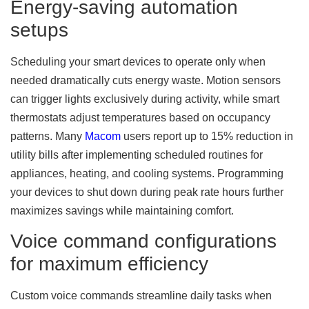
Energy-saving automation
setups
Scheduling your smart devices to operate only when
needed dramatically cuts energy waste. Motion sensors
can trigger lights exclusively during activity, while smart
thermostats adjust temperatures based on occupancy
patterns. Many
Macom
users report up to 15% reduction in
utility bills after implementing scheduled routines for
appliances, heating, and cooling systems. Programming
your devices to shut down during peak rate hours further
maximizes savings while maintaining comfort.
Voice command configurations
for maximum efficiency
Custom voice commands streamline daily tasks when