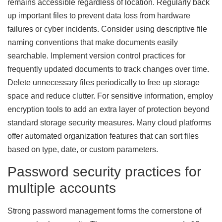
remains accessible regardless of location. Regularly back
up important files to prevent data loss from hardware
failures or cyber incidents. Consider using descriptive file
naming conventions that make documents easily
searchable. Implement version control practices for
frequently updated documents to track changes over time.
Delete unnecessary files periodically to free up storage
space and reduce clutter. For sensitive information, employ
encryption tools to add an extra layer of protection beyond
standard storage security measures. Many cloud platforms
offer automated organization features that can sort files
based on type, date, or custom parameters.
Password security practices for
multiple accounts
Strong password management forms the cornerstone of