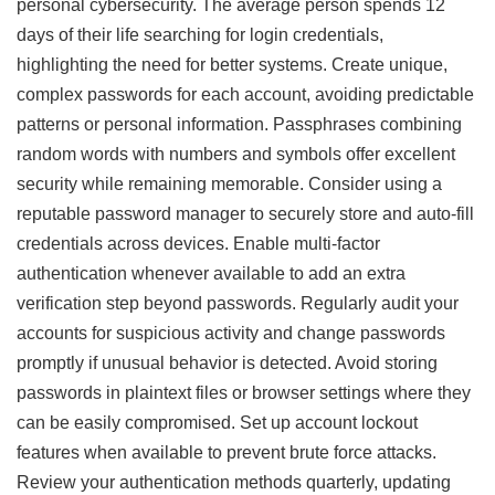
personal cybersecurity. The average person spends 12
days of their life searching for login credentials,
highlighting the need for better systems. Create unique,
complex passwords for each account, avoiding predictable
patterns or personal information. Passphrases combining
random words with numbers and symbols offer excellent
security while remaining memorable. Consider using a
reputable password manager to securely store and auto-fill
credentials across devices. Enable multi-factor
authentication whenever available to add an extra
verification step beyond passwords. Regularly audit your
accounts for suspicious activity and change passwords
promptly if unusual behavior is detected. Avoid storing
passwords in plaintext files or browser settings where they
can be easily compromised. Set up account lockout
features when available to prevent brute force attacks.
Review your authentication methods quarterly, updating