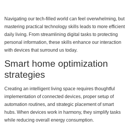
Navigating our tech-filled world can feel overwhelming, but
mastering practical technology skills leads to more efficient
daily living. From streamlining digital tasks to protecting
personal information, these skills enhance our interaction
with devices that surround us today.
Smart home optimization
strategies
Creating an intelligent living space requires thoughtful
implementation of connected devices, proper setup of
automation routines, and strategic placement of smart
hubs. When devices work in harmony, they simplify tasks
while reducing overall energy consumption.