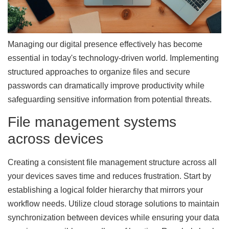
Managing our digital presence effectively has become
essential in today's technology-driven world. Implementing
structured approaches to organize files and secure
passwords can dramatically improve productivity while
safeguarding sensitive information from potential threats.
File management systems
across devices
Creating a consistent file management structure across all
your devices saves time and reduces frustration. Start by
establishing a logical folder hierarchy that mirrors your
workflow needs. Utilize cloud storage solutions to maintain
synchronization between devices while ensuring your data