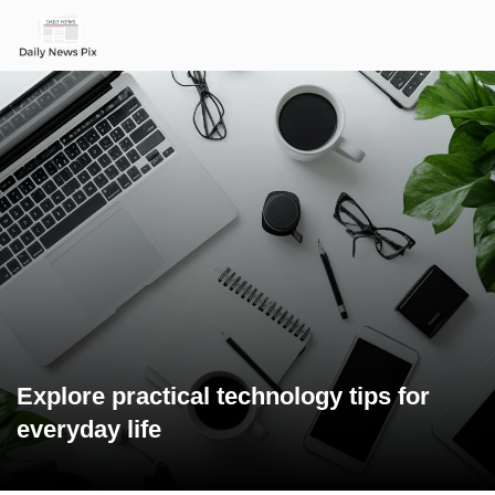
Explore practical technology tips for
everyday life