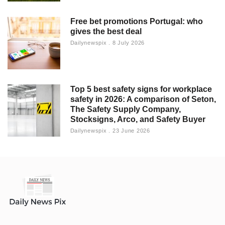
Free bet promotions Portugal: who
gives the best deal
Dailynewspix
8 July 2026
Top 5 best safety signs for workplace
safety in 2026: A comparison of Seton,
The Safety Supply Company,
Stocksigns, Arco, and Safety Buyer
Dailynewspix
23 June 2026