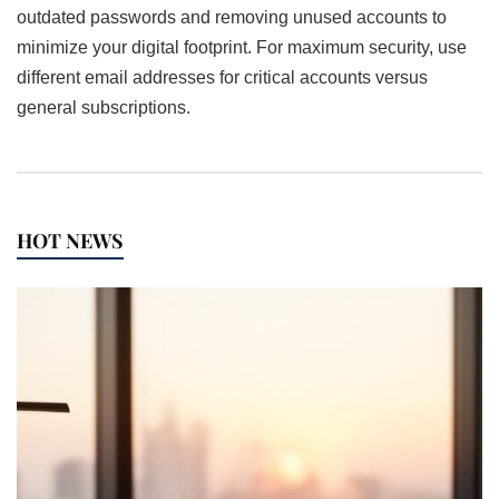
outdated passwords and removing unused accounts to
minimize your digital footprint. For maximum security, use
different email addresses for critical accounts versus
general subscriptions.
HOT NEWS