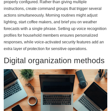
properly configured. Rather than giving multiple
instructions, create command groups that trigger several
actions simultaneously. Morning routines might adjust
lighting, start coffee makers, and brief you on weather
forecasts with a single phrase. Setting up voice recognition
profiles for household members ensures personalized
responses, while voice-activated security features add an
extra layer of protection for sensitive operations.
Digital organization methods