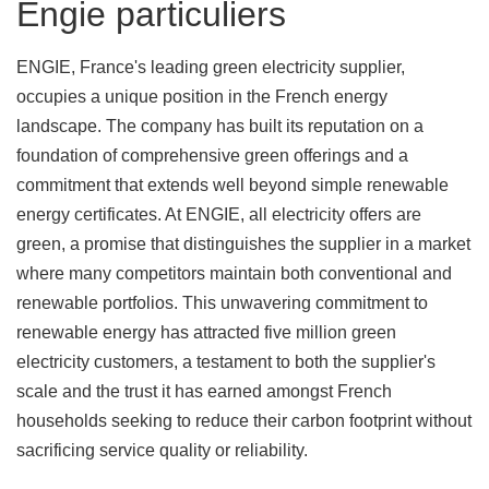
Engie particuliers
ENGIE, France's leading green electricity supplier,
occupies a unique position in the French energy
landscape. The company has built its reputation on a
foundation of comprehensive green offerings and a
commitment that extends well beyond simple renewable
energy certificates. At ENGIE, all electricity offers are
green, a promise that distinguishes the supplier in a market
where many competitors maintain both conventional and
renewable portfolios. This unwavering commitment to
renewable energy has attracted five million green
electricity customers, a testament to both the supplier's
scale and the trust it has earned amongst French
households seeking to reduce their carbon footprint without
sacrificing service quality or reliability.