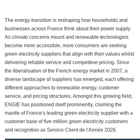
The energy transition is reshaping how households and
businesses across France think about their power supply.
As climate concerns mount and renewable technologies
become more accessible, more consumers are seeking
green electricity suppliers that align with their values whilst
delivering reliable service and competitive pricing. Since
the liberalisation of the French energy market in 2007, a
diverse landscape of suppliers has emerged, each offering
different approaches to renewable energy, customer
service, and pricing structures. Amongst this growing field,
ENGIE has positioned itself prominently, claiming the
mantle of France's leading green electricity supplier with a
customer base of five million green electricity customers
and recognition as Service Client de l'Année 2026.