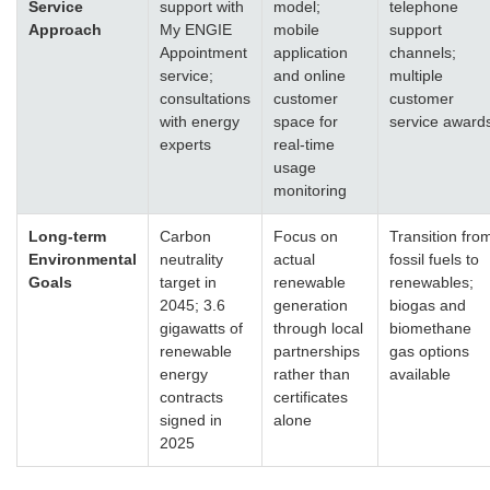
Service
support with
model;
telephone
Approach
My ENGIE
mobile
support
Appointment
application
channels;
service;
and online
multiple
consultations
customer
customer
with energy
space for
service award
experts
real-time
usage
monitoring
Long-term
Carbon
Focus on
Transition fro
Environmental
neutrality
actual
fossil fuels to
Goals
target in
renewable
renewables;
2045; 3.6
generation
biogas and
gigawatts of
through local
biomethane
renewable
partnerships
gas options
energy
rather than
available
contracts
certificates
signed in
alone
2025