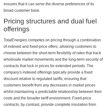
ensures that it can serve the diverse preferences of its
broad customer base.
Pricing structures and dual fuel
offerings
TotalEnergies competes on pricing through a combination
of indexed and fixed-price offers, allowing customers to
choose between the short-term flexibility of rates that track
wholesale market movements and the long-term security of
contracts that lock in prices for extended periods. The
company's indexed offerings typically provide a fixed
discount relative to regulated tariffs, ensuring that
customers benefit from any decreases in market prices
whilst maintaining a predictable relationship between their
costs and the broader tariff environment. Fixed-price
contracts, by contrast, provide complete insulation from