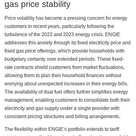
gas price stability
Price volatility has become a pressing concern for energy
customers in recent years, particularly following the
turbulence of the 2022 and 2023 energy crisis. ENGIE
addresses this anxiety through its fixed electricity price and
fixed gas price offerings, which provide households with
budgetary certainty over extended periods. These fixed-
rate contracts shield customers from market fluctuations,
allowing them to plan their household finances without
worrying about unexpected increases in their energy bills.
The availability of dual fuel offers further simplifies energy
management, enabling customers to consolidate both their
electricity and gas supply under a single provider with
consistent pricing structures and billing arrangements.
The flexibility within ENGIE's portfolio extends to tariff