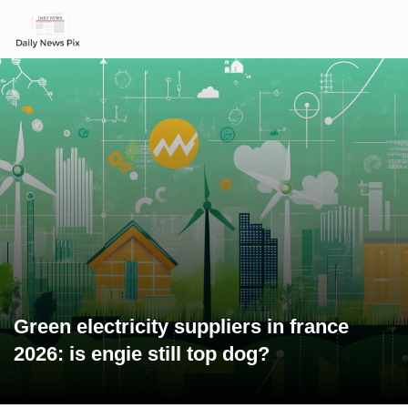
Green electricity suppliers in france
2026: is engie still top dog?