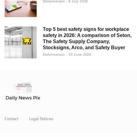
Dailynewspix
8 July 2026
Top 5 best safety signs for workplace
safety in 2026: A comparison of Seton,
The Safety Supply Company,
Stocksigns, Arco, and Safety Buyer
Dailynewspix
23 June 2026
Contact
Legal Notices