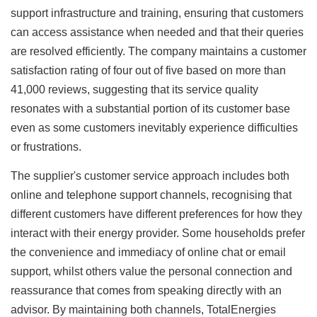
support infrastructure and training, ensuring that customers
can access assistance when needed and that their queries
are resolved efficiently. The company maintains a customer
satisfaction rating of four out of five based on more than
41,000 reviews, suggesting that its service quality
resonates with a substantial portion of its customer base
even as some customers inevitably experience difficulties
or frustrations.
The supplier's customer service approach includes both
online and telephone support channels, recognising that
different customers have different preferences for how they
interact with their energy provider. Some households prefer
the convenience and immediacy of online chat or email
support, whilst others value the personal connection and
reassurance that comes from speaking directly with an
advisor. By maintaining both channels, TotalEnergies