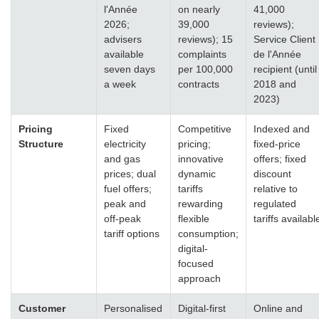
l'Année
on nearly
41,000
2026;
39,000
reviews);
advisers
reviews); 15
Service Client
available
complaints
de l'Année
seven days
per 100,000
recipient (until
a week
contracts
2018 and
2023)
Pricing
Fixed
Competitive
Indexed and
Structure
electricity
pricing;
fixed-price
and gas
innovative
offers; fixed
prices; dual
dynamic
discount
fuel offers;
tariffs
relative to
peak and
rewarding
regulated
off-peak
flexible
tariffs availabl
tariff options
consumption;
digital-
focused
approach
Customer
Personalised
Digital-first
Online and