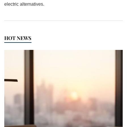
electric alternatives.
HOT NEWS