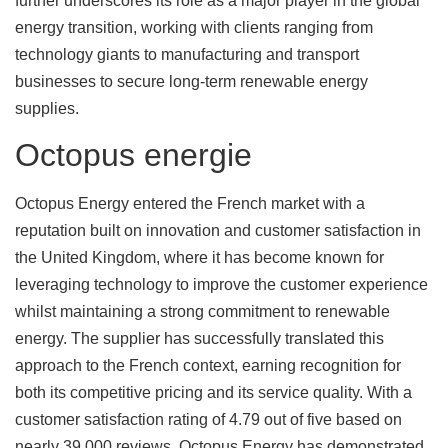
further underscores its role as a major player in the global
energy transition, working with clients ranging from
technology giants to manufacturing and transport
businesses to secure long-term renewable energy
supplies.
Octopus energie
Octopus Energy entered the French market with a
reputation built on innovation and customer satisfaction in
the United Kingdom, where it has become known for
leveraging technology to improve the customer experience
whilst maintaining a strong commitment to renewable
energy. The supplier has successfully translated this
approach to the French context, earning recognition for
both its competitive pricing and its service quality. With a
customer satisfaction rating of 4.79 out of five based on
nearly 39,000 reviews, Octopus Energy has demonstrated