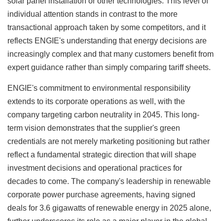
solar panel installation or other technologies. This level of
individual attention stands in contrast to the more
transactional approach taken by some competitors, and it
reflects ENGIE's understanding that energy decisions are
increasingly complex and that many customers benefit from
expert guidance rather than simply comparing tariff sheets.
ENGIE's commitment to environmental responsibility
extends to its corporate operations as well, with the
company targeting carbon neutrality in 2045. This long-
term vision demonstrates that the supplier's green
credentials are not merely marketing positioning but rather
reflect a fundamental strategic direction that will shape
investment decisions and operational practices for
decades to come. The company's leadership in renewable
corporate power purchase agreements, having signed
deals for 3.6 gigawatts of renewable energy in 2025 alone,