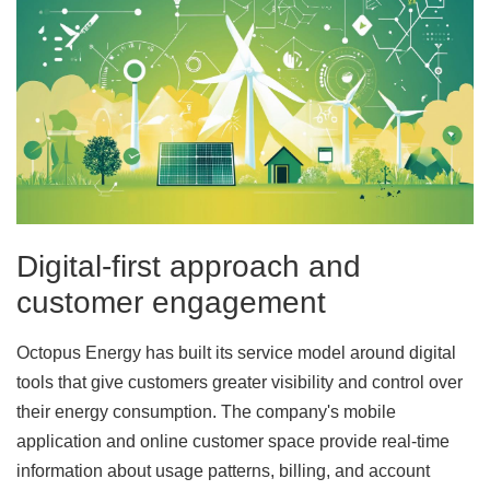
Digital-first approach and
customer engagement
Octopus Energy has built its service model around digital
tools that give customers greater visibility and control over
their energy consumption. The company's mobile
application and online customer space provide real-time
information about usage patterns, billing, and account