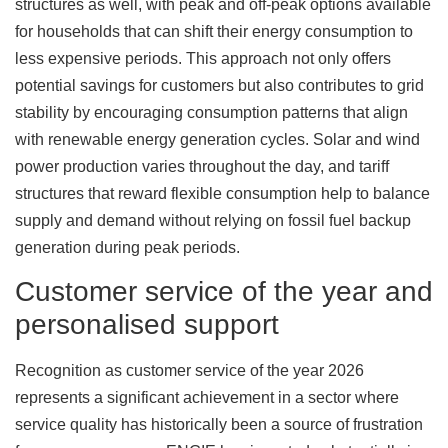
structures as well, with peak and off-peak options available
for households that can shift their energy consumption to
less expensive periods. This approach not only offers
potential savings for customers but also contributes to grid
stability by encouraging consumption patterns that align
with renewable energy generation cycles. Solar and wind
power production varies throughout the day, and tariff
structures that reward flexible consumption help to balance
supply and demand without relying on fossil fuel backup
generation during peak periods.
Customer service of the year and
personalised support
Recognition as customer service of the year 2026
represents a significant achievement in a sector where
service quality has historically been a source of frustration