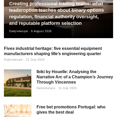
Creating professional trading teams: what
leaderoption teaches about binary options
regulation, financial authority oversight,
and reputable platform selection
Dailynewspix
6 August 2026
Fives industrial heritage: five essential equipment
manufacturers shaping lille’s engineering quarter
Dailynewspix
22 July 2026
Ibiki by Houelle: Analysing the
Narrative Arc of a Champion’s Journey
Through Vincennes
Dailynewspix
11 July 2026
Free bet promotions Portugal: who
gives the best deal