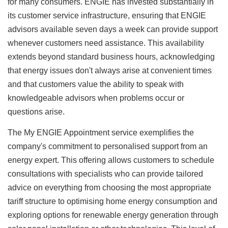
for many consumers. ENGIE has invested substantially in
its customer service infrastructure, ensuring that ENGIE
advisors available seven days a week can provide support
whenever customers need assistance. This availability
extends beyond standard business hours, acknowledging
that energy issues don't always arise at convenient times
and that customers value the ability to speak with
knowledgeable advisors when problems occur or
questions arise.
The My ENGIE Appointment service exemplifies the
company's commitment to personalised support from an
energy expert. This offering allows customers to schedule
consultations with specialists who can provide tailored
advice on everything from choosing the most appropriate
tariff structure to optimising home energy consumption and
exploring options for renewable energy generation through