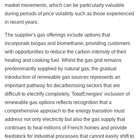
market movements, which can be particularly valuable
during periods of price volatility such as those experienced
in recent years.
The supplier's gas offerings include options that
incorporate biogas and biomethane, providing customers
with opportunities to reduce the carbon intensity of their
heating and cooking fuel. Whilst the gas grid remains
predominantly supplied by natural gas, the gradual
introduction of renewable gas sources represents an
important pathway for decarbonising sectors that are
difficult to electrify completely. TotalEnergies' inclusion of
renewable gas options reflects recognition that a
comprehensive approach to the energy transition must
address not only electricity but also the gas supply that
continues to heat millions of French homes and provide
feedstock for industrial processes that cannot easily shift to