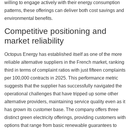
willing to engage actively with their energy consumption
patterns, these offerings can deliver both cost savings and
environmental benefits.
Competitive positioning and
market reliability
Octopus Energy has established itself as one of the more
reliable alternative suppliers in the French market, ranking
third in terms of complaint ratios with just fifteen complaints
per 100,000 contracts in 2025. This performance metric
suggests that the supplier has successfully navigated the
operational challenges that have tripped up some other
alternative providers, maintaining service quality even as it
has grown its customer base. The company offers three
distinct green electricity offerings, providing customers with
options that range from basic renewable guarantees to