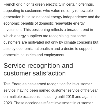
French origin of its green electricity in certain offerings,
appealing to customers who value not only renewable
generation but also national energy independence and the
economic benefits of domestic renewable energy
investment. This positioning reflects a broader trend in
which energy suppliers are recognising that some
customers are motivated not only by climate concerns but
also by economic nationalism and a desire to support
domestic industries and employment.
Service recognition and
customer satisfaction
TotalEnergies has earned recognition for its customer
service, having been named customer service of the year
on multiple occasions, including until 2018 and again in
2023. These accolades reflect investment in customer