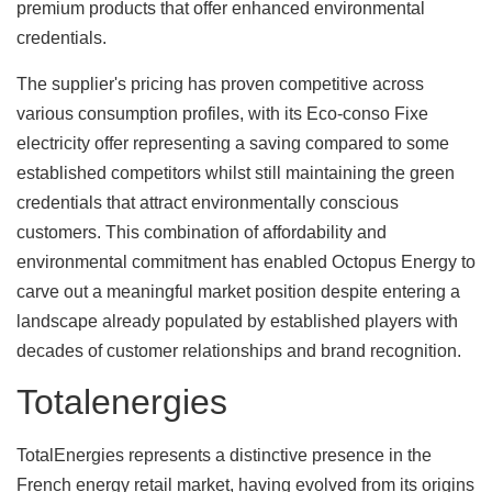
premium products that offer enhanced environmental
credentials.
The supplier's pricing has proven competitive across
various consumption profiles, with its Eco-conso Fixe
electricity offer representing a saving compared to some
established competitors whilst still maintaining the green
credentials that attract environmentally conscious
customers. This combination of affordability and
environmental commitment has enabled Octopus Energy to
carve out a meaningful market position despite entering a
landscape already populated by established players with
decades of customer relationships and brand recognition.
Totalenergies
TotalEnergies represents a distinctive presence in the
French energy retail market, having evolved from its origins