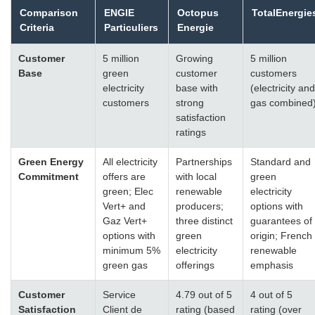
Comparison
ENGIE
Octopus
TotalEnergie
Criteria
Particuliers
Energie
Customer
5 million
Growing
5 million
Base
green
customer
customers
electricity
base with
(electricity and
customers
strong
gas combined
satisfaction
ratings
Green Energy
All electricity
Partnerships
Standard and
Commitment
offers are
with local
green
green; Elec
renewable
electricity
Vert+ and
producers;
options with
Gaz Vert+
three distinct
guarantees of
options with
green
origin; French
minimum 5%
electricity
renewable
green gas
offerings
emphasis
Customer
Service
4.79 out of 5
4 out of 5
Satisfaction
Client de
rating (based
rating (over