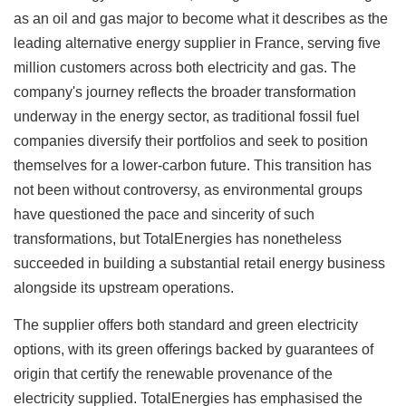
as an oil and gas major to become what it describes as the
leading alternative energy supplier in France, serving five
million customers across both electricity and gas. The
company's journey reflects the broader transformation
underway in the energy sector, as traditional fossil fuel
companies diversify their portfolios and seek to position
themselves for a lower-carbon future. This transition has
not been without controversy, as environmental groups
have questioned the pace and sincerity of such
transformations, but TotalEnergies has nonetheless
succeeded in building a substantial retail energy business
alongside its upstream operations.
The supplier offers both standard and green electricity
options, with its green offerings backed by guarantees of
origin that certify the renewable provenance of the
electricity supplied. TotalEnergies has emphasised the