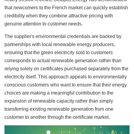
that newcomers to the French market can quickly establish
credibility when they combine attractive pricing with
genuine attention to customer needs.
The supplier's environmental credentials are backed by
partnerships with local renewable energy producers,
ensuring that the green electricity sold to customers
corresponds to actual renewable generation rather than
relying solely on certificates purchased separately from the
electricity itself. This approach appeals to environmentally
conscious customers who want to ensure that their energy
choices are making a meaningful contribution to the
expansion of renewable capacity rather than simply
transferring existing renewable generation from one
customer to another through the certificate market.