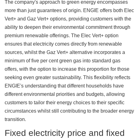
The company's approach to green energy encompasses
more than just guarantees of origin. ENGIE offers both Elec
Vert+ and Gaz Vert+ options, providing customers with the
ability to deepen their environmental commitment through
premium renewable offerings. The Elec Vert+ option
ensures that electricity comes directly from renewable
sources, whilst the Gaz Vert+ alternative incorporates a
minimum of five per cent green gas into standard gas
offers, with the option to increase this proportion for those
seeking even greater sustainability. This flexibility reflects
ENGIE's understanding that different households have
different environmental priorities and budgets, allowing
customers to tailor their energy choices to their specific
circumstances whilst still contributing to the broader energy
transition.
Fixed electricity price and fixed