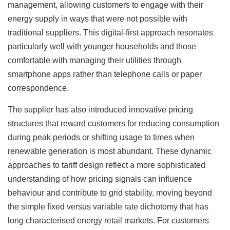
management, allowing customers to engage with their
energy supply in ways that were not possible with
traditional suppliers. This digital-first approach resonates
particularly well with younger households and those
comfortable with managing their utilities through
smartphone apps rather than telephone calls or paper
correspondence.
The supplier has also introduced innovative pricing
structures that reward customers for reducing consumption
during peak periods or shifting usage to times when
renewable generation is most abundant. These dynamic
approaches to tariff design reflect a more sophisticated
understanding of how pricing signals can influence
behaviour and contribute to grid stability, moving beyond
the simple fixed versus variable rate dichotomy that has
long characterised energy retail markets. For customers