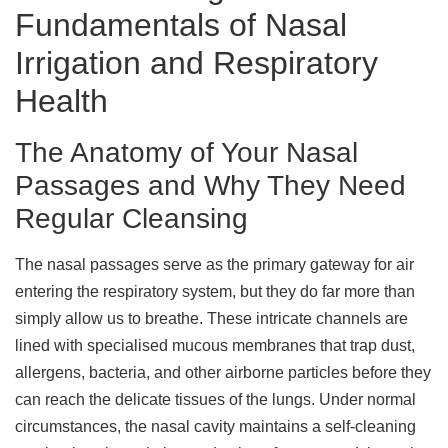
Fundamentals of Nasal
Irrigation and Respiratory
Health
The Anatomy of Your Nasal
Passages and Why They Need
Regular Cleansing
The nasal passages serve as the primary gateway for air
entering the respiratory system, but they do far more than
simply allow us to breathe. These intricate channels are
lined with specialised mucous membranes that trap dust,
allergens, bacteria, and other airborne particles before they
can reach the delicate tissues of the lungs. Under normal
circumstances, the nasal cavity maintains a self-cleaning