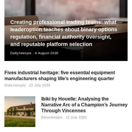
Creating professional trading teams: what
leaderoption teaches about binary options
regulation, financial authority oversight,
and reputable platform selection
Dailynewspix
6 August 2026
Fives industrial heritage: five essential equipment
manufacturers shaping lille’s engineering quarter
Dailynewspix
22 July 2026
Ibiki by Houelle: Analysing the
Narrative Arc of a Champion’s Journey
Through Vincennes
Dailynewspix
11 July 2026