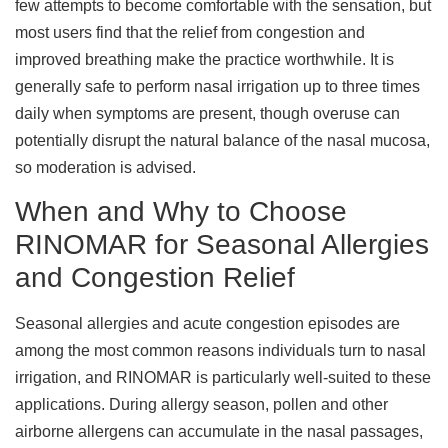
few attempts to become comfortable with the sensation, but
most users find that the relief from congestion and
improved breathing make the practice worthwhile. It is
generally safe to perform nasal irrigation up to three times
daily when symptoms are present, though overuse can
potentially disrupt the natural balance of the nasal mucosa,
so moderation is advised.
When and Why to Choose
RINOMAR for Seasonal Allergies
and Congestion Relief
Seasonal allergies and acute congestion episodes are
among the most common reasons individuals turn to nasal
irrigation, and RINOMAR is particularly well-suited to these
applications. During allergy season, pollen and other
airborne allergens can accumulate in the nasal passages,