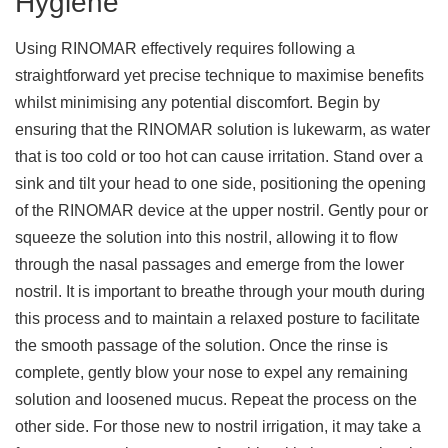
Hygiene
Using RINOMAR effectively requires following a
straightforward yet precise technique to maximise benefits
whilst minimising any potential discomfort. Begin by
ensuring that the RINOMAR solution is lukewarm, as water
that is too cold or too hot can cause irritation. Stand over a
sink and tilt your head to one side, positioning the opening
of the RINOMAR device at the upper nostril. Gently pour or
squeeze the solution into this nostril, allowing it to flow
through the nasal passages and emerge from the lower
nostril. It is important to breathe through your mouth during
this process and to maintain a relaxed posture to facilitate
the smooth passage of the solution. Once the rinse is
complete, gently blow your nose to expel any remaining
solution and loosened mucus. Repeat the process on the
other side. For those new to nostril irrigation, it may take a