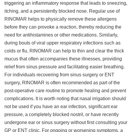
triggering an inflammatory response that leads to sneezing,
itching, and a persistently blocked nose. Regular use of
RINOMAR helps to physically remove these allergens
before they can provoke a reaction, thereby reducing the
need for antihistamines or other medications. Similarly,
during bouts of viral upper respiratory infections such as
colds or flu, RINOMAR can help to thin and clear the thick
mucus that often accompanies these illnesses, providing
relief from sinus pressure and facilitating easier breathing.
For individuals recovering from sinus surgery or ENT
surgery, RINOMAR is often recommended as part of the
post-operative care routine to promote healing and prevent
complications. It is worth noting that nasal irrigation should
not be used if you have an ear infection, significant ear
pressure, a completely blocked nostril, or have recently
undergone ear or sinus surgery without first consulting your
GP or ENT clinic. For ongoing or worsening symptoms, a