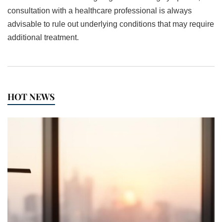
consultation with a healthcare professional is always
advisable to rule out underlying conditions that may require
additional treatment.
HOT NEWS