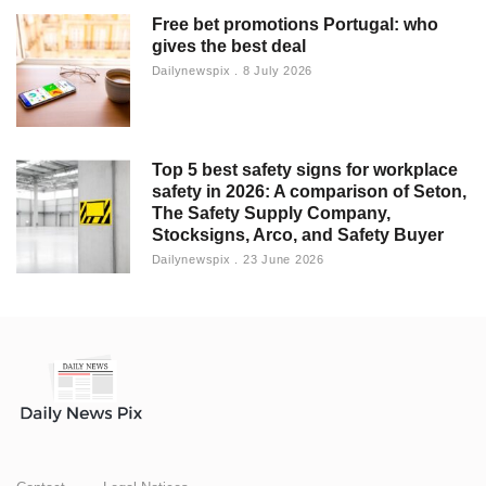
Free bet promotions Portugal: who
gives the best deal
Dailynewspix
8 July 2026
Top 5 best safety signs for workplace
safety in 2026: A comparison of Seton,
The Safety Supply Company,
Stocksigns, Arco, and Safety Buyer
Dailynewspix
23 June 2026