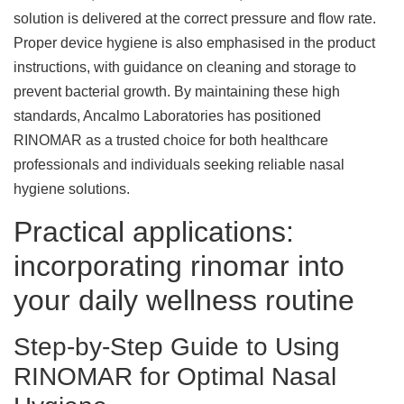
solution is delivered at the correct pressure and flow rate.
Proper device hygiene is also emphasised in the product
instructions, with guidance on cleaning and storage to
prevent bacterial growth. By maintaining these high
standards, Ancalmo Laboratories has positioned
RINOMAR as a trusted choice for both healthcare
professionals and individuals seeking reliable nasal
hygiene solutions.
Practical applications:
incorporating rinomar into
your daily wellness routine
Step-by-Step Guide to Using
RINOMAR for Optimal Nasal