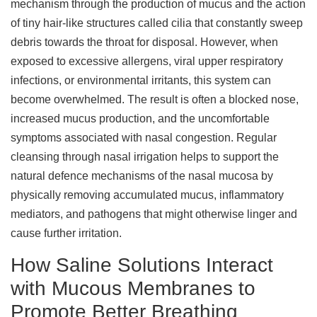
mechanism through the production of mucus and the action
of tiny hair-like structures called cilia that constantly sweep
debris towards the throat for disposal. However, when
exposed to excessive allergens, viral upper respiratory
infections, or environmental irritants, this system can
become overwhelmed. The result is often a blocked nose,
increased mucus production, and the uncomfortable
symptoms associated with nasal congestion. Regular
cleansing through nasal irrigation helps to support the
natural defence mechanisms of the nasal mucosa by
physically removing accumulated mucus, inflammatory
mediators, and pathogens that might otherwise linger and
cause further irritation.
How Saline Solutions Interact
with Mucous Membranes to
Promote Better Breathing