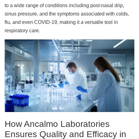
to a wide range of conditions including post-nasal drip,
sinus pressure, and the symptoms associated with colds,
flu, and even COVID-19, making it a versatile tool in
respiratory care.
How Ancalmo Laboratories
Ensures Quality and Efficacy in