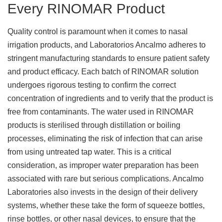
Every RINOMAR Product
Quality control is paramount when it comes to nasal
irrigation products, and Laboratorios Ancalmo adheres to
stringent manufacturing standards to ensure patient safety
and product efficacy. Each batch of RINOMAR solution
undergoes rigorous testing to confirm the correct
concentration of ingredients and to verify that the product is
free from contaminants. The water used in RINOMAR
products is sterilised through distillation or boiling
processes, eliminating the risk of infection that can arise
from using untreated tap water. This is a critical
consideration, as improper water preparation has been
associated with rare but serious complications. Ancalmo
Laboratories also invests in the design of their delivery
systems, whether these take the form of squeeze bottles,
rinse bottles, or other nasal devices, to ensure that the