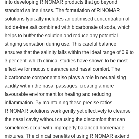
into developing RINOMAR products that go beyond
standard saline rinses. The formulation of RINOMAR
solutions typically includes an optimised concentration of
iodide-free salt combined with bicarbonate of soda, which
helps to buffer the solution and reduce any potential
stinging sensation during use. This careful balance
ensures that the salinity falls within the ideal range of 0.9 to
3 per cent, which clinical studies have shown to be most
effective for mucus clearance and nasal comfort. The
bicarbonate component also plays a role in neutralising
acidity within the nasal passages, creating a more
favourable environment for healing and reducing
inflammation. By maintaining these precise ratios,
RINOMAR solutions work gently yet effectively to cleanse
the nasal cavity without causing the discomfort that can
sometimes occur with improperly balanced homemade
mixtures. The clinical benefits of using RINOMAR extend