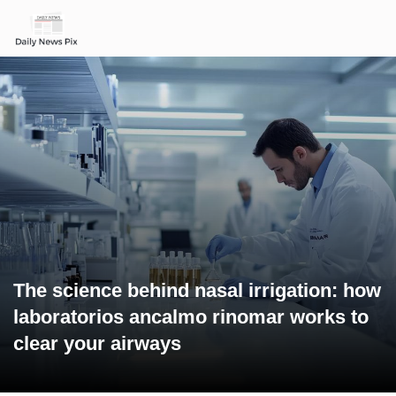
The science behind nasal irrigation: how
laboratorios ancalmo rinomar works to
clear your airways