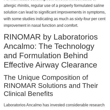
allergic rhinitis, regular use of a properly formulated saline
solution can lead to significant improvements in symptoms,
with some studies indicating as much as sixty-four per cent
improvement in nasal function and comfort.
RINOMAR by Laboratorios
Ancalmo: The Technology
and Formulation Behind
Effective Airway Clearance
The Unique Composition of
RINOMAR Solutions and Their
Clinical Benefits
Laboratorios Ancalmo has invested considerable research