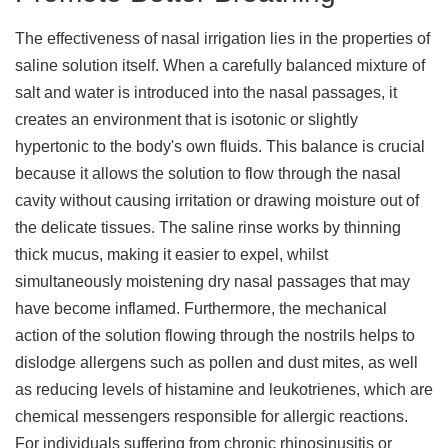
The effectiveness of nasal irrigation lies in the properties of
saline solution itself. When a carefully balanced mixture of
salt and water is introduced into the nasal passages, it
creates an environment that is isotonic or slightly
hypertonic to the body's own fluids. This balance is crucial
because it allows the solution to flow through the nasal
cavity without causing irritation or drawing moisture out of
the delicate tissues. The saline rinse works by thinning
thick mucus, making it easier to expel, whilst
simultaneously moistening dry nasal passages that may
have become inflamed. Furthermore, the mechanical
action of the solution flowing through the nostrils helps to
dislodge allergens such as pollen and dust mites, as well
as reducing levels of histamine and leukotrienes, which are
chemical messengers responsible for allergic reactions.
For individuals suffering from chronic rhinosinusitis or