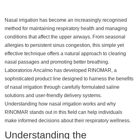
Nasal irrigation has become an increasingly recognised
method for maintaining respiratory health and managing
conditions that affect the upper airways. From seasonal
allergies to persistent sinus congestion, this simple yet
effective technique offers a natural approach to clearing
nasal passages and promoting better breathing.
Laboratorios Ancalmo has developed RINOMAR, a
sophisticated product line designed to harness the benefits
of nasal irrigation through carefully formulated saline
solutions and user-friendly delivery systems.
Understanding how nasal irrigation works and why
RINOMAR stands out in this field can help individuals
make informed decisions about their respiratory wellness.
Understanding the